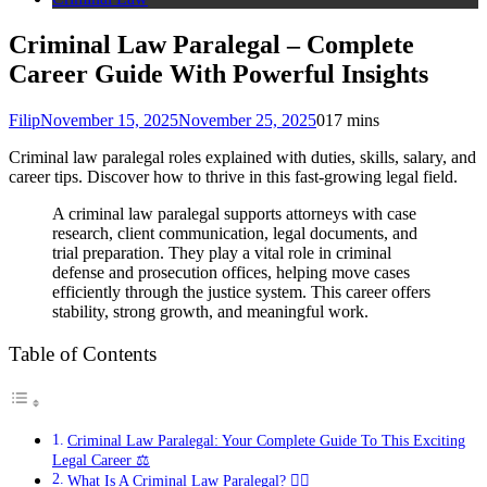
Criminal Law Paralegal – Complete
Career Guide With Powerful Insights
Filip
November 15, 2025
November 25, 2025
0
17 mins
Criminal law paralegal roles explained with duties, skills, salary, and
career tips. Discover how to thrive in this fast-growing legal field.
A criminal law paralegal supports attorneys with case
research, client communication, legal documents, and
trial preparation. They play a vital role in criminal
defense and prosecution offices, helping move cases
efficiently through the justice system. This career offers
stability, strong growth, and meaningful work.
Table of Contents
Criminal Law Paralegal: Your Complete Guide To This Exciting
Legal Career ⚖️
What Is A Criminal Law Paralegal? 👩‍⚖️