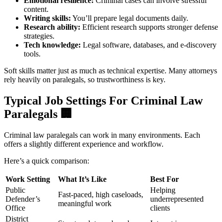
Emotional resilience:
Criminal cases can involve stressful
content.
Writing skills:
You’ll prepare legal documents daily.
Research ability:
Efficient research supports stronger defense
strategies.
Tech knowledge:
Legal software, databases, and e-discovery
tools.
Soft skills matter just as much as technical expertise. Many attorneys
rely heavily on paralegals, so trustworthiness is key.
Typical Job Settings For Criminal Law
Paralegals
🏢
Criminal law paralegals can work in many environments. Each
offers a slightly different experience and workflow.
Here’s a quick comparison:
Work Setting
What It’s Like
Best For
Public
Helping
Fast-paced, high caseloads,
Defender’s
underrepresented
meaningful work
Office
clients
District