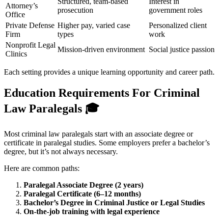
Structured, team-based
Interest in
Attorney’s
prosecution
government roles
Office
Private Defense
Higher pay, varied case
Personalized client
Firm
types
work
Nonprofit Legal
Mission-driven environment
Social justice passion
Clinics
Each setting provides a unique learning opportunity and career path.
Education Requirements For Criminal
Law Paralegals
🎓
Most criminal law paralegals start with an associate degree or
certificate in paralegal studies. Some employers prefer a bachelor’s
degree, but it’s not always necessary.
Here are common paths:
Paralegal Associate Degree (2 years)
Paralegal Certificate (6–12 months)
Bachelor’s Degree in Criminal Justice or Legal Studies
On-the-job training with legal experience