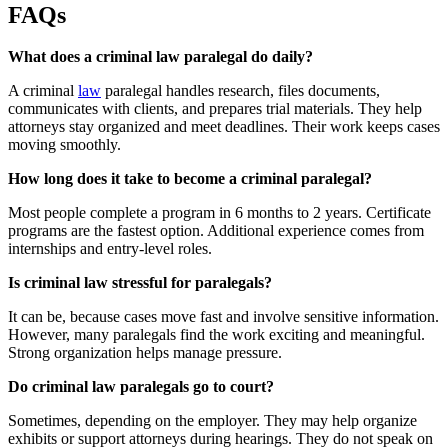
FAQs
What does a criminal law paralegal do daily?
A criminal
law
paralegal handles research, files documents,
communicates with clients, and prepares trial materials. They help
attorneys stay organized and meet deadlines. Their work keeps cases
moving smoothly.
How long does it take to become a criminal paralegal?
Most people complete a program in 6 months to 2 years. Certificate
programs are the fastest option. Additional experience comes from
internships and entry-level roles.
Is criminal law stressful for paralegals?
It can be, because cases move fast and involve sensitive information.
However, many paralegals find the work exciting and meaningful.
Strong organization helps manage pressure.
Do criminal law paralegals go to court?
Sometimes, depending on the employer. They may help organize
exhibits or support attorneys during hearings. They do not speak on