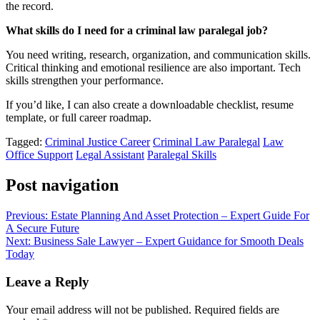
the record.
What skills do I need for a criminal law paralegal job?
You need writing, research, organization, and communication skills.
Critical thinking and emotional resilience are also important. Tech
skills strengthen your performance.
If you’d like, I can also create a downloadable checklist, resume
template, or full career roadmap.
Tagged:
Criminal Justice Career
Criminal Law Paralegal
Law
Office Support
Legal Assistant
Paralegal Skills
Post navigation
Previous:
Estate Planning And Asset Protection – Expert Guide For
A Secure Future
Next:
Business Sale Lawyer – Expert Guidance for Smooth Deals
Today
Leave a Reply
Your email address will not be published.
Required fields are