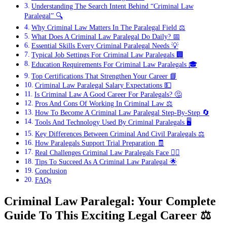
Understanding The Search Intent Behind “Criminal Law
Paralegal” 🔍
Why Criminal Law Matters In The Paralegal Field ⚖️
What Does A Criminal Law Paralegal Do Daily? 📅
Essential Skills Every Criminal Paralegal Needs 💡
Typical Job Settings For Criminal Law Paralegals 🏢
Education Requirements For Criminal Law Paralegals 🎓
Top Certifications That Strengthen Your Career 📘
Criminal Law Paralegal Salary Expectations 💵
Is Criminal Law A Good Career For Paralegals? 🤔
Pros And Cons Of Working In Criminal Law ⚖️
How To Become A Criminal Law Paralegal Step-By-Step 🔄
Tools And Technology Used By Criminal Paralegals 🖥️
Key Differences Between Criminal And Civil Paralegals ⚖️
How Paralegals Support Trial Preparation 🧾
Real Challenges Criminal Law Paralegals Face 😮‍💨
Tips To Succeed As A Criminal Law Paralegal 🌟
Conclusion
FAQs
Criminal Law Paralegal: Your Complete
Guide To This Exciting Legal Career
⚖️