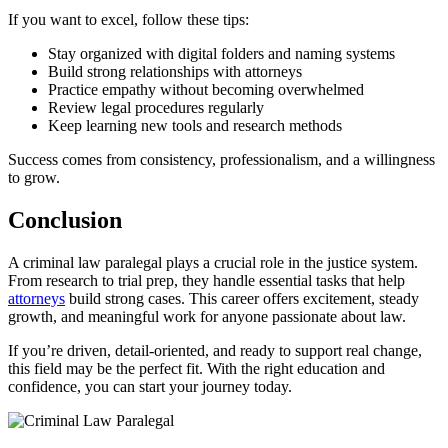
If you want to excel, follow these tips:
Stay organized with digital folders and naming systems
Build strong relationships with attorneys
Practice empathy without becoming overwhelmed
Review legal procedures regularly
Keep learning new tools and research methods
Success comes from consistency, professionalism, and a willingness
to grow.
Conclusion
A criminal law paralegal plays a crucial role in the justice system.
From research to trial prep, they handle essential tasks that help
attorneys
build strong cases. This career offers excitement, steady
growth, and meaningful work for anyone passionate about law.
If you’re driven, detail-oriented, and ready to support real change,
this field may be the perfect fit. With the right education and
confidence, you can start your journey today.