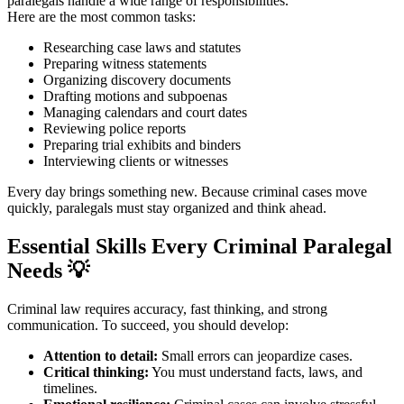
paralegals handle a wide range of responsibilities.
Here are the most common tasks:
Researching case laws and statutes
Preparing witness statements
Organizing discovery documents
Drafting motions and subpoenas
Managing calendars and court dates
Reviewing police reports
Preparing trial exhibits and binders
Interviewing clients or witnesses
Every day brings something new. Because criminal cases move
quickly, paralegals must stay organized and think ahead.
Essential Skills Every Criminal Paralegal
Needs
💡
Criminal law requires accuracy, fast thinking, and strong
communication. To succeed, you should develop:
Attention to detail:
Small errors can jeopardize cases.
Critical thinking:
You must understand facts, laws, and
timelines.