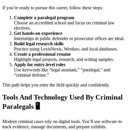
If you’re ready to pursue this career, follow these steps:
Complete a paralegal program
Choose an accredited school and focus on criminal law
electives.
Get hands-on experience
Internships in public defender or prosecutor offices are ideal.
Build legal research skills
Practice using LexisNexis, Westlaw, and local databases.
Create a professional resume
Highlight legal projects, research, and writing samples.
Apply for entry-level roles
Use keywords like “legal assistant,” “paralegal,” and
“criminal defense.”
This path helps you enter the field quickly and confidently.
Tools And Technology Used By Criminal
Paralegals
🖥️
Modern criminal cases rely on digital tools. You’ll use software to
track evidence, manage documents, and prepare exhibits.