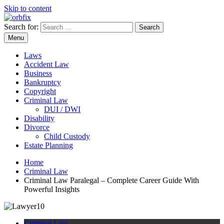
Skip to content
Search for:
OrbFix
Law Made Clear
Menu
Laws
Accident Law
Business
Bankruptcy
Copyright
Criminal Law
DUI / DWI
Disability
Divorce
Child Custody
Estate Planning
Home
Criminal Law
Criminal Law Paralegal – Complete Career Guide With
Powerful Insights
Criminal Law