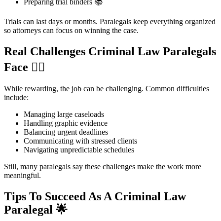
Preparing trial binders 📚
Trials can last days or months. Paralegals keep everything organized
so attorneys can focus on winning the case.
Real Challenges Criminal Law Paralegals
Face
😮‍💨
While rewarding, the job can be challenging. Common difficulties
include:
Managing large caseloads
Handling graphic evidence
Balancing urgent deadlines
Communicating with stressed clients
Navigating unpredictable schedules
Still, many paralegals say these challenges make the work more
meaningful.
Tips To Succeed As A Criminal Law
Paralegal
🌟