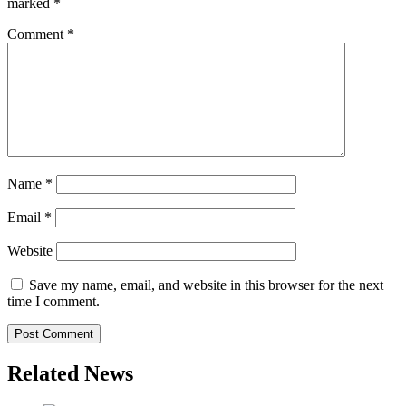
marked
*
Comment
*
Name
*
Email
*
Website
Save my name, email, and website in this browser for the next
time I comment.
Related News