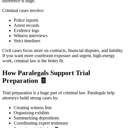
difference is huge.
Criminal cases involve:
Police reports
Arrest records
Evidence logs
Witness interviews
Strict timelines
Civil cases focus more on contracts, financial disputes, and liability.
If you want more courtroom exposure and urgent, high-energy
work, criminal law is the better fit.
How Paralegals Support Trial
Preparation
🧾
Trial preparation is a huge part of criminal law. Paralegals help
attorneys build strong cases by:
Creating witness lists
Organizing exhibits
Summarizing depositions
Coordinating expert testimony