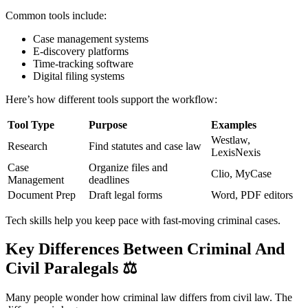
Common tools include:
Case management systems
E-discovery platforms
Time-tracking software
Digital filing systems
Here’s how different tools support the workflow:
Tool Type
Purpose
Examples
Westlaw,
Research
Find statutes and case law
LexisNexis
Case
Organize files and
Clio, MyCase
Management
deadlines
Document Prep
Draft legal forms
Word, PDF editors
Tech skills help you keep pace with fast-moving criminal cases.
Key Differences Between Criminal And
Civil Paralegals
⚖️
Many people wonder how criminal law differs from civil law. The