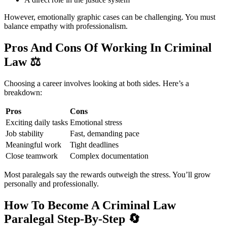
However, emotionally graphic cases can be challenging. You must
balance empathy with professionalism.
Pros And Cons Of Working In Criminal
Law
⚖️
Choosing a career involves looking at both sides. Here’s a
breakdown:
Pros
Cons
Exciting daily tasks
Emotional stress
Job stability
Fast, demanding pace
Meaningful work
Tight deadlines
Close teamwork
Complex documentation
Most paralegals say the rewards outweigh the stress. You’ll grow
personally and professionally.
How To Become A Criminal Law
Paralegal Step-By-Step
🔄