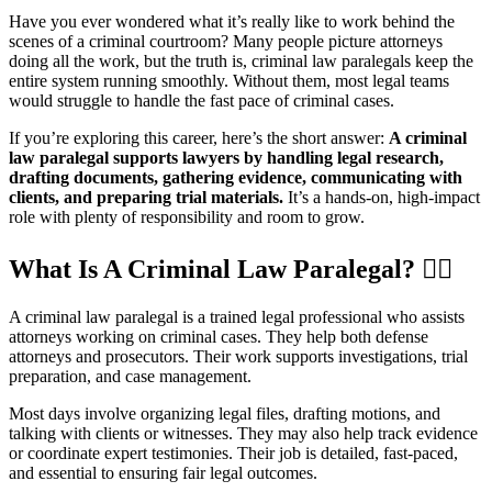
Have you ever wondered what it’s really like to work behind the
scenes of a criminal courtroom? Many people picture attorneys
doing all the work, but the truth is, criminal law paralegals keep the
entire system running smoothly. Without them, most legal teams
would struggle to handle the fast pace of criminal cases.
If you’re exploring this career, here’s the short answer:
A criminal
law paralegal supports lawyers by handling legal research,
drafting documents, gathering evidence, communicating with
clients, and preparing trial materials.
It’s a hands-on, high-impact
role with plenty of responsibility and room to grow.
What Is A Criminal Law Paralegal?
👩‍⚖️
A criminal law paralegal is a trained legal professional who assists
attorneys working on criminal cases. They help both defense
attorneys and prosecutors. Their work supports investigations, trial
preparation, and case management.
Most days involve organizing legal files, drafting motions, and
talking with clients or witnesses. They may also help track evidence
or coordinate expert testimonies. Their job is detailed, fast-paced,
and essential to ensuring fair legal outcomes.