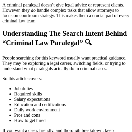
A criminal paralegal doesn’t give legal advice or represent clients.
However, they
do
handle complex tasks that allow attorneys to
focus on courtroom strategy. This makes them a crucial part of every
criminal law team.
Understanding The Search Intent Behind
“Criminal Law Paralegal”
🔍
People searching for this keyword usually want practical guidance.
They may be exploring a legal career, switching fields, or trying to
understand what paralegals actually do in criminal cases.
So this article covers:
Job duties
Required skills
Salary expectations
Education and certifications
Daily work environment
Pros and cons
How to get hired
If you want a clear, friendly, and thorough breakdown, keep