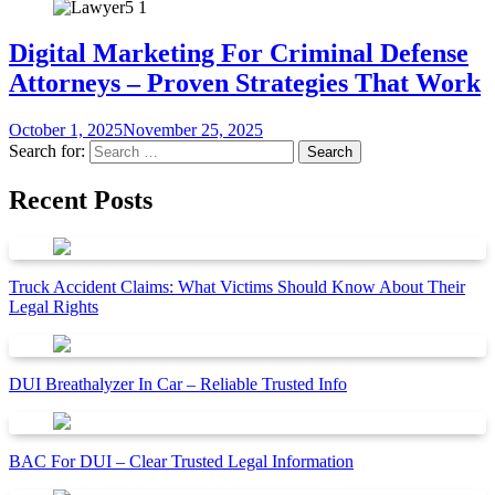
Digital Marketing For Criminal Defense
Attorneys – Proven Strategies That Work
October 1, 2025
November 25, 2025
Search for:
Recent Posts
Truck Accident Claims: What Victims Should Know About Their
Legal Rights
DUI Breathalyzer In Car – Reliable Trusted Info
BAC For DUI – Clear Trusted Legal Information