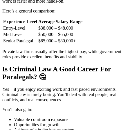
work is faster and more hands-on.
Here’s a general comparison:
Experience Level
Average Salary Range
Entry-Level
$38,000 – $48,000
Mid-Level
$50,000 – $65,000
Senior Paralegal
$65,000 – $80,000+
Private law firms usually offer the highest pay, while government
roles provide excellent benefits and stability.
Is Criminal Law A Good Career For
Paralegals?
🤔
Yes—if you enjoy exciting work and fast-paced environments.
Criminal law is rarely boring. You’ll deal with real people, real
conflicts, and real consequences.
You’ll also gain:
Valuable courtroom exposure
Opportunities for growth
A direct role in the justice system