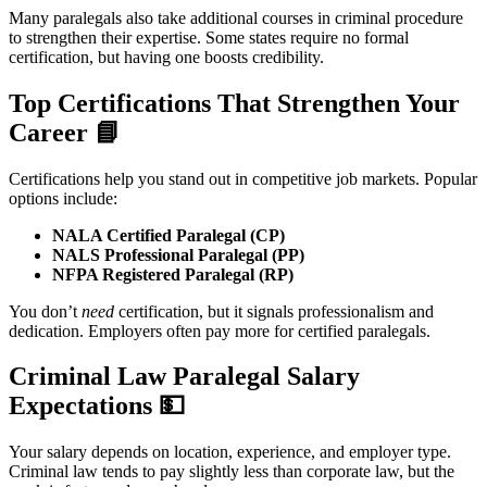
Many paralegals also take additional courses in criminal procedure
to strengthen their expertise. Some states require no formal
certification, but having one boosts credibility.
Top Certifications That Strengthen Your
Career
📘
Certifications help you stand out in competitive job markets. Popular
options include:
NALA Certified Paralegal (CP)
NALS Professional Paralegal (PP)
NFPA Registered Paralegal (RP)
You don’t
need
certification, but it signals professionalism and
dedication. Employers often pay more for certified paralegals.
Criminal Law Paralegal Salary
Expectations
💵
Your salary depends on location, experience, and employer type.
Criminal law tends to pay slightly less than corporate law, but the