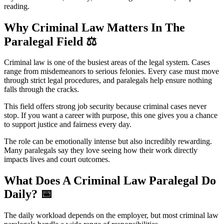
reading.
Why Criminal Law Matters In The
Paralegal Field
⚖️
Criminal law is one of the busiest areas of the legal system. Cases
range from misdemeanors to serious felonies. Every case must move
through strict legal procedures, and paralegals help ensure nothing
falls through the cracks.
This field offers strong job security because criminal cases never
stop. If you want a career with purpose, this one gives you a chance
to support justice and fairness every day.
The role can be emotionally intense but also incredibly rewarding.
Many paralegals say they love seeing how their work directly
impacts lives and court outcomes.
What Does A Criminal Law Paralegal Do
Daily?
📅
The daily workload depends on the employer, but most criminal law