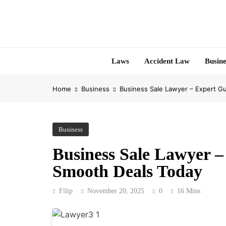
Skip
to
content
Laws
Accident Law
Busine
Home
Business
Business Sale Lawyer – Expert G
Business
Business Sale Lawyer –
Smooth Deals Today
Filip
November 20, 2025
0
16 Mins