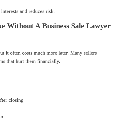
nterests and reduces risk.
 Without A Business Sale Lawyer
t it often costs much more later. Many sellers
ms that hurt them financially.
fter closing
on