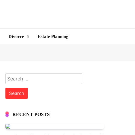
Divorce
Estate Planning
Search
for:
RECENT POSTS