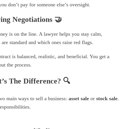
ou don’t pay for someone else’s oversight.
ing Negotiations
🤝
ney is on the line. A lawyer helps you stay calm,
are standard and which ones raise red flags.
ract is balanced, realistic, and beneficial. You get a
ut the process.
at’s The Difference?
🔍
wo main ways to sell a business:
asset sale
or
stock sale
.
esponsibilities.