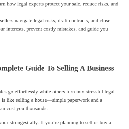
rn how legal experts protect your sale, reduce risks, and
ellers navigate legal risks, draft contracts, and close
ur interests, prevent costly mistakes, and guide you
mplete Guide To Selling A Business
 go effortlessly while others turn into stressful legal
s is like selling a house—simple paperwork and a
can cost you thousands.
ur strongest ally. If you’re planning to sell or buy a