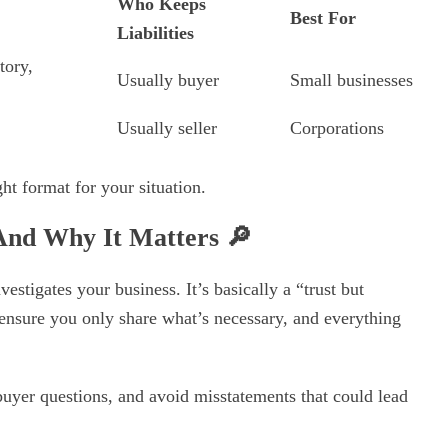
Who Keeps
Best For
Liabilities
tory,
Usually buyer
Small businesses
Usually seller
Corporations
ht format for your situation.
 And Why It Matters
🔎
estigates your business. It’s basically a “trust but
 ensure you only share what’s necessary, and everything
uyer questions, and avoid misstatements that could lead