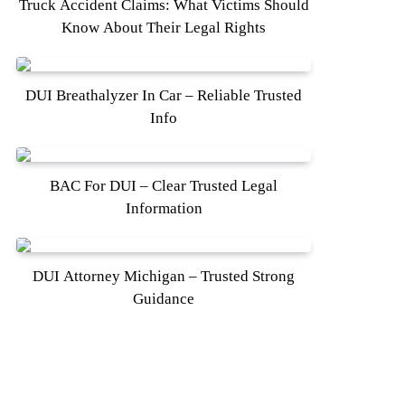
Truck Accident Claims: What Victims Should
Know About Their Legal Rights
DUI Breathalyzer In Car – Reliable Trusted
Info
BAC For DUI – Clear Trusted Legal
Information
DUI Attorney Michigan – Trusted Strong
Guidance