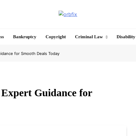
OrbFix
Law Made Clear
ss
Bankruptcy
Copyright
Criminal Law
Disability
uidance for Smooth Deals Today
 Expert Guidance for