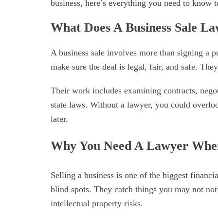
business, here’s everything you need to know t
What Does A Business Sale L
A business sale involves more than signing a p
make sure the deal is legal, fair, and safe. The
Their work includes examining contracts, negot
state laws. Without a lawyer, you could overloo
later.
Why You Need A Lawyer When 
Selling a business is one of the biggest financ
blind spots. They catch things you may not noti
intellectual property risks.