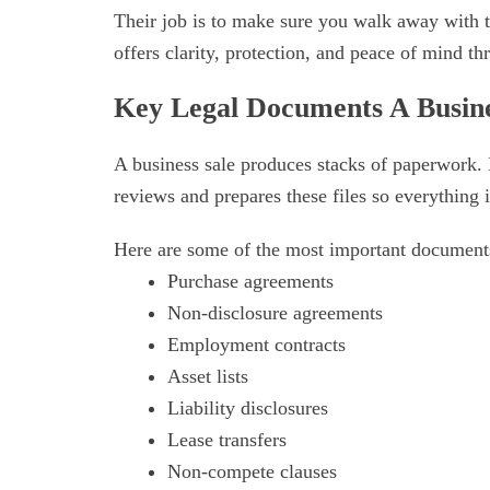
Their job is to make sure you walk away with 
offers clarity, protection, and peace of mind th
Key Legal Documents A Busin
A business sale produces stacks of paperwork.
reviews and prepares these files so everything i
Here are some of the most important document
Purchase agreements
Non-disclosure agreements
Employment contracts
Asset lists
Liability disclosures
Lease transfers
Non-compete clauses