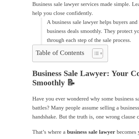
Business sale lawyer services made simple. Lea
help you close confidently.
A business sale lawyer helps buyers and s
business deals smoothly. They protect yo
through each step of the sale process.
Table of Contents
Business Sale Lawyer: Your Co
Smoothly
📝
Have you ever wondered why some business sales
battles? Many people assume selling a busines
handshake. But the truth is, one wrong clause 
That’s where a
business sale lawyer
becomes yo