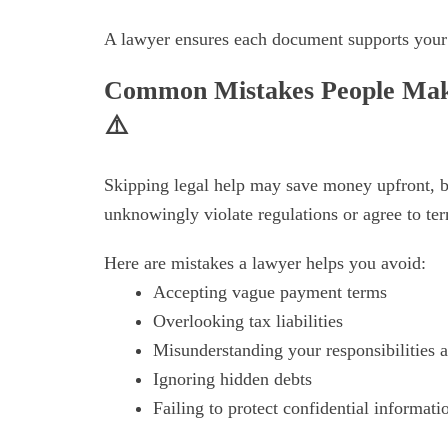
A lawyer ensures each document supports your i
Common Mistakes People Make
⚠️
Skipping legal help may save money upfront, bu
unknowingly violate regulations or agree to ter
Here are mistakes a lawyer helps you avoid:
Accepting vague payment terms
Overlooking tax liabilities
Misunderstanding your responsibilities a
Ignoring hidden debts
Failing to protect confidential informati