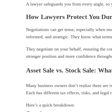
A lawyer safeguards you from every angle, so y
How Lawyers Protect You Dur
Negotiations can get tense, especially when mo
informed, and strategic. They know what terms 
They negotiate on your behalf, ensuring the cont
stronger position and more confidence througho
Asset Sale vs. Stock Sale: Wh
Many business owners don’t realize there are t
Each has different tax effects, risks, and legal r
Here’s a quick breakdown: