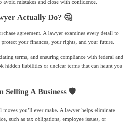
o avoid mistakes and close with confidence.
awyer Actually Do?
🤔
urchase agreement. A lawyer examines every detail to
y protect your finances, your rights, and your future.
iating terms, and ensuring compliance with federal and
k hidden liabilities or unclear terms that can haunt you
Selling A Business
🛡️
ial moves you’ll ever make. A lawyer helps eliminate
ce, such as tax obligations, employee issues, or