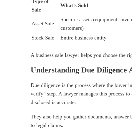
Type of
What’s Sold
Sale
Specific assets (equipment, inven
Asset Sale
customers)
Stock Sale
Entire business entity
A business sale lawyer helps you choose the rig
Understanding Due Diligence
Due diligence is the process where the buyer inv
verify” step. A lawyer manages this process to
disclosed is accurate.
They also help you gather documents, answer b
to legal claims.