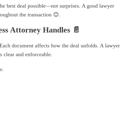
the best deal possible—not surprises. A good lawyer
roughout the transaction 😊.
ess Attorney Handles
📄
 Each document affects how the deal unfolds. A lawyer
s clear and enforceable.
s: