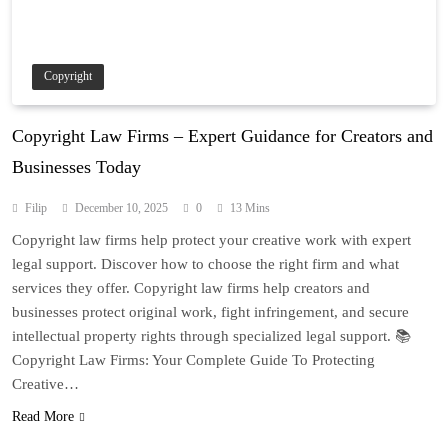
Copyright
Copyright Law Firms – Expert Guidance for Creators and
Businesses Today
Filip
December 10, 2025
0
13 Mins
Copyright law firms help protect your creative work with expert
legal support. Discover how to choose the right firm and what
services they offer. Copyright law firms help creators and
businesses protect original work, fight infringement, and secure
intellectual property rights through specialized legal support. 📚
Copyright Law Firms: Your Complete Guide To Protecting
Creative…
Read More