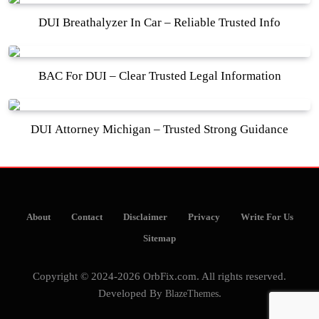
DUI Breathalyzer In Car – Reliable Trusted Info
BAC For DUI – Clear Trusted Legal Information
DUI Attorney Michigan – Trusted Strong Guidance
About
Contact
Disclaimer
Privacy
Write For Us
Sitemap
Copyright © 2024-2026 OrbFix.com. All rights reserved.
Developed By
BlazeThemes
.