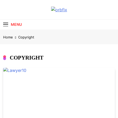
Skip
to
OrbFix
content
Law Made Clear
MENU
Home
Copyright
COPYRIGHT