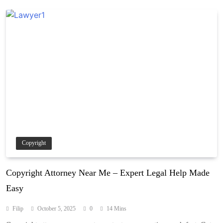
Copyright
Copyright Attorney Near Me – Expert Legal Help Made
Easy
Filip
October 5, 2025
0
14 Mins