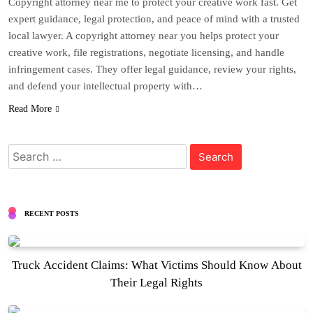
Copyright attorney near me to protect your creative work fast. Get
expert guidance, legal protection, and peace of mind with a trusted
local lawyer. A copyright attorney near you helps protect your
creative work, file registrations, negotiate licensing, and handle
infringement cases. They offer legal guidance, review your rights,
and defend your intellectual property with…
Read More
Search
for:
RECENT POSTS
Truck Accident Claims: What Victims Should Know About
Their Legal Rights