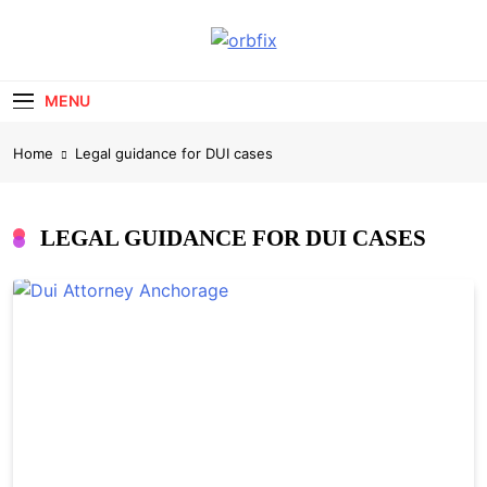
Skip
to
OrbFix
content
Law Made Clear
MENU
Home
Legal guidance for DUI cases
LEGAL GUIDANCE FOR DUI CASES