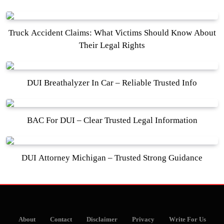
Truck Accident Claims: What Victims Should Know About
Their Legal Rights
DUI Breathalyzer In Car – Reliable Trusted Info
BAC For DUI – Clear Trusted Legal Information
DUI Attorney Michigan – Trusted Strong Guidance
About
Contact
Disclaimer
Privacy
Write For Us