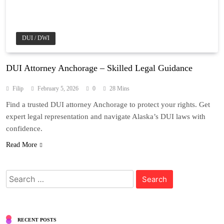
DUI / DWI
DUI Attorney Anchorage – Skilled Legal Guidance
Filip
February 5, 2026
0
28 Mins
Find a trusted DUI attorney Anchorage to protect your rights. Get
expert legal representation and navigate Alaska’s DUI laws with
confidence.
Read More
Search
for:
RECENT POSTS