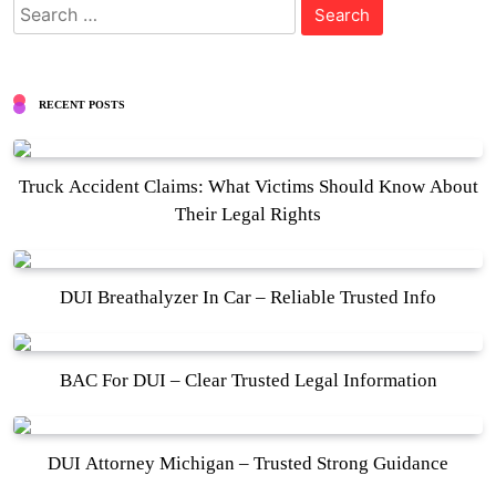
Search
for:
RECENT POSTS
Truck Accident Claims: What Victims Should Know About
Their Legal Rights
DUI Breathalyzer In Car – Reliable Trusted Info
BAC For DUI – Clear Trusted Legal Information
DUI Attorney Michigan – Trusted Strong Guidance