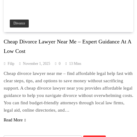
Divorce
Cheap Divorce Lawyer Near Me – Expert Guidance At A
Low Cost
Filip
November 1, 2025
0
13 Mins
Cheap divorce lawyer near me – find affordable legal help fast with
clear steps, tips, and options to save money without sacrificing
support. A cheap divorce lawyer near you provides affordable legal
guidance to help you navigate divorce without overwhelming costs.
You can find budget-friendly attorneys through local law firms,
legal aid, online directories, and…
Read More