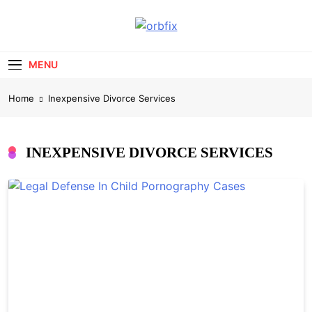
Skip
to
OrbFix
content
Law Made Clear
MENU
Home
Inexpensive Divorce Services
INEXPENSIVE DIVORCE SERVICES