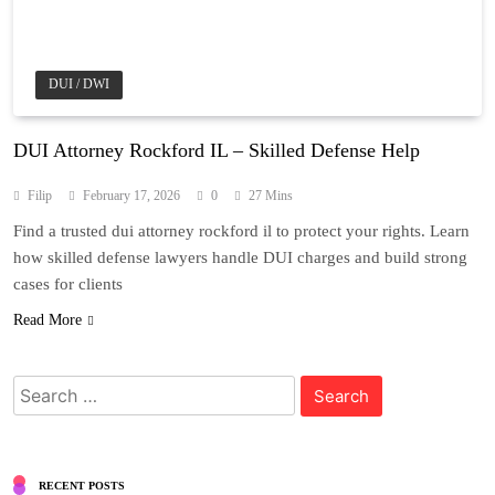
DUI / DWI
DUI Attorney Rockford IL – Skilled Defense Help
Filip
February 17, 2026
0
27 Mins
Find a trusted dui attorney rockford il to protect your rights. Learn
how skilled defense lawyers handle DUI charges and build strong
cases for clients
Read More
Search
for:
RECENT POSTS