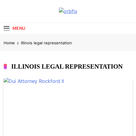
Skip
to
OrbFix
content
Law Made Clear
MENU
Home
Illinois legal representation
ILLINOIS LEGAL REPRESENTATION