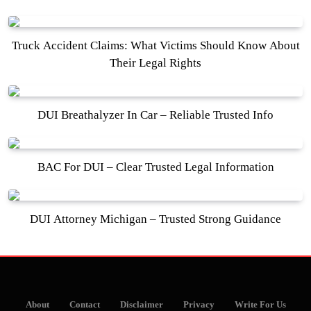
Truck Accident Claims: What Victims Should Know About
Their Legal Rights
DUI Breathalyzer In Car – Reliable Trusted Info
BAC For DUI – Clear Trusted Legal Information
DUI Attorney Michigan – Trusted Strong Guidance
About
Contact
Disclaimer
Privacy
Write For Us