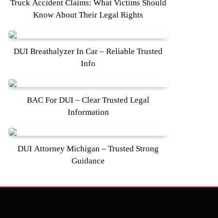
Truck Accident Claims: What Victims Should
Know About Their Legal Rights
DUI Breathalyzer In Car – Reliable Trusted
Info
BAC For DUI – Clear Trusted Legal
Information
DUI Attorney Michigan – Trusted Strong
Guidance