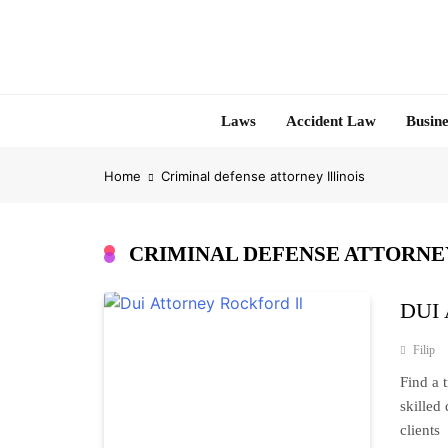
Skip
to
content
Laws
Accident Law
Busine
Home
Criminal defense attorney Illinois
CRIMINAL DEFENSE ATTORNEY
DUI A
Filip
Find a 
skilled
clients