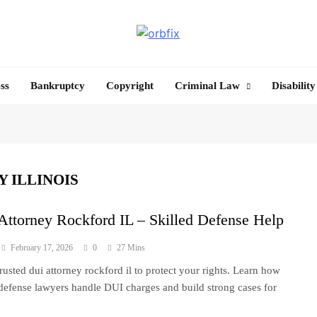
OrbFix
Law Made Clear
ss
Bankruptcy
Copyright
Criminal Law
Disability
 ILLINOIS
ttorney Rockford IL – Skilled Defense Help
February 17, 2026
0
27 Mins
trusted dui attorney rockford il to protect your rights. Learn how
 defense lawyers handle DUI charges and build strong cases for