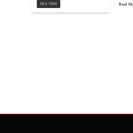
DUI / DWI
Read M