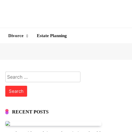
Divorce
Estate Planning
Search
for:
RECENT POSTS