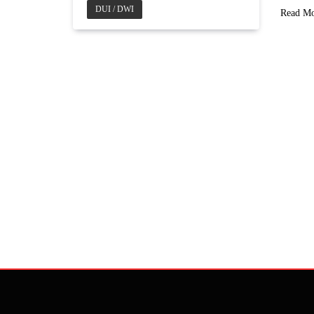
DUI / DWI
Read M