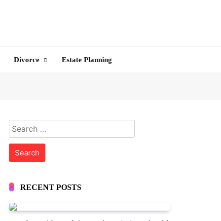
Divorce
Estate Planning
Search
for:
RECENT POSTS