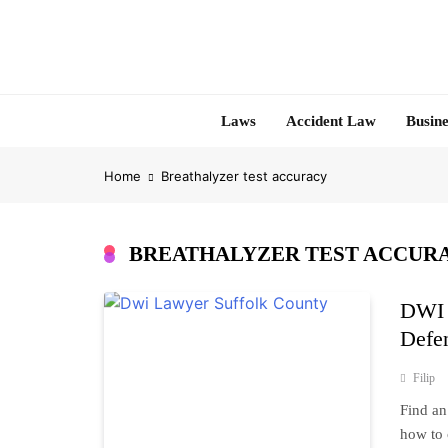
Skip
to
content
Laws
Accident Law
Busine
Home
Breathalyzer test accuracy
BREATHALYZER TEST ACCUR
DWI 
Defe
Filip
Find an
how to 