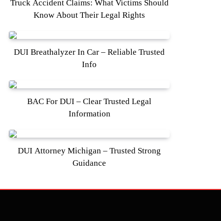
Truck Accident Claims: What Victims Should
Know About Their Legal Rights
DUI Breathalyzer In Car – Reliable Trusted
Info
BAC For DUI – Clear Trusted Legal
Information
DUI Attorney Michigan – Trusted Strong
Guidance