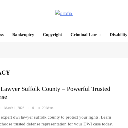
OrbFix
Law Made Clear
ss
Bankruptcy
Copyright
Criminal Law
Disability
ACY
Lawyer Suffolk County – Powerful Trusted
nse
March 1, 2026
0
29 Mins
 expert dwi lawyer suffolk county to protect your rights. Learn
choose trusted defense representation for your DWI case today.