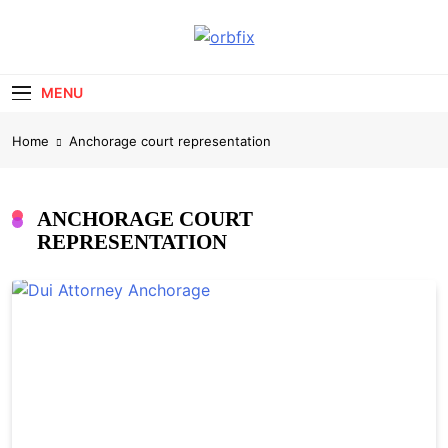
Skip
to
OrbFix
content
Law Made Clear
MENU
Home
Anchorage court representation
ANCHORAGE COURT
REPRESENTATION