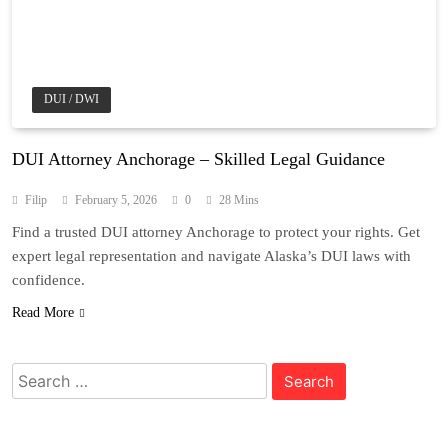
DUI / DWI
DUI Attorney Anchorage – Skilled Legal Guidance
Filip
February 5, 2026
0
28 Mins
Find a trusted DUI attorney Anchorage to protect your rights. Get
expert legal representation and navigate Alaska’s DUI laws with
confidence.
Read More
Search
for: