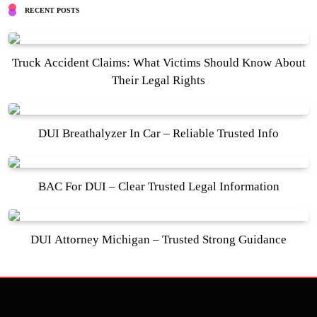
RECENT POSTS
Truck Accident Claims: What Victims Should Know About
Their Legal Rights
DUI Breathalyzer In Car – Reliable Trusted Info
BAC For DUI – Clear Trusted Legal Information
DUI Attorney Michigan – Trusted Strong Guidance